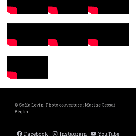
© Sofía Levín. Photo couverture : Marine Cessat
Bégler
Facebook
Instagram
YouTube