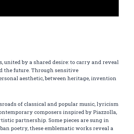
 united by a shared desire: to carry and reveal
rd the future. Through sensitive
ersonal aesthetic, between heritage, invention
ssroads of classical and popular music, lyricism
ontemporary composers inspired by Piazzolla,
rtistic partnership. Some pieces are sung in
rban poetry, these emblematic works reveal a