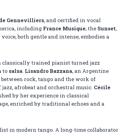
de Gennevilliers
, and certified in vocal
erica, including
France Musique
, the
Sunset
,
r voice, both gentle and intense, embodies a
 a classically trained pianist turned jazz
n
to
salsa
.
Lisandro Bazzana
, an Argentine
d between rock, tango and the work of
f jazz, afrobeat and orchestral music.
Cécile
shed by her experience in classical
e, enriched by traditional echoes and a
list in modern tango. A long-time collaborator