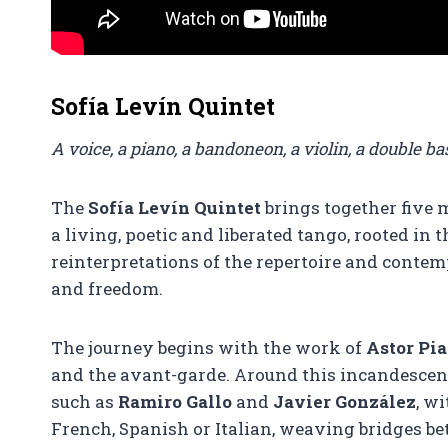
Sofía Levín Quintet
A voice, a piano, a bandoneon, a violin, a double 
The
Sofía Levín Quintet
brings together five m
a living, poetic and liberated tango, rooted in
reinterpretations of the repertoire and contem
and freedom.
The journey begins with the work of
Astor Pia
and the avant-garde. Around this incandescen
such as
Ramiro Gallo
and
Javier González
, w
French, Spanish or Italian, weaving bridges b