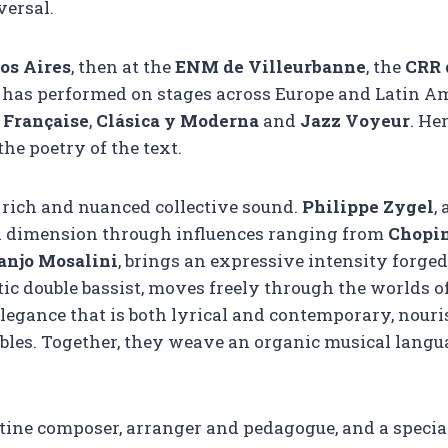
versal.
os Aires
, then at the
ENM de Villeurbanne
, the
CRR 
has performed on stages across Europe and Latin Am
 Française
,
Clásica y Moderna
and
Jazz Voyeur
. He
he poetry of the text.
 rich and nuanced collective sound.
Philippe Zygel
,
an dimension through influences ranging from
Chopi
anjo Mosalini
, brings an expressive intensity forge
ctic double bassist, moves freely through the worlds o
elegance that is both lyrical and contemporary, nouri
es. Together, they weave an organic musical languag
tine composer, arranger and pedagogue, and a specia