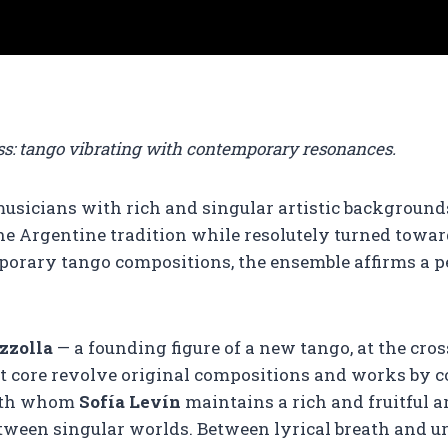
bass: tango vibrating with contemporary resonances.
usicians with rich and singular artistic backgrounds,
 the Argentine tradition while resolutely turned towa
porary tango compositions, the ensemble affirms a p
zzolla
— a founding figure of a new tango, at the cro
t core revolve original compositions and works by c
ith whom
Sofía Levín
maintains a rich and fruitful a
etween singular worlds. Between lyrical breath and u