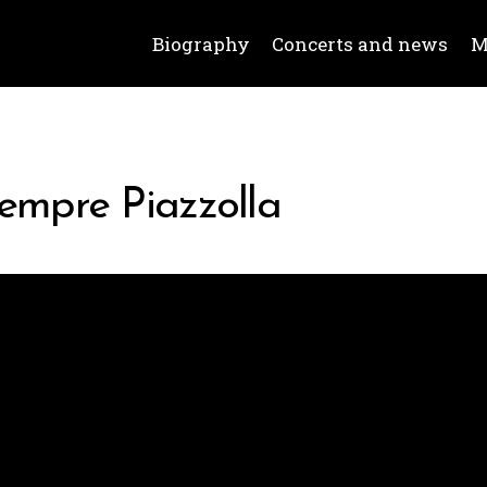
Biography
Concerts and news
M
iempre Piazzolla