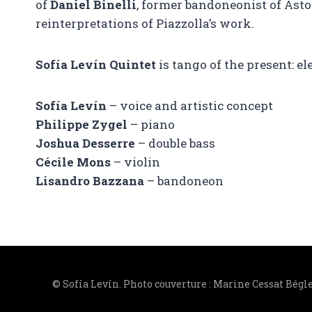
of
Daniel Binelli
, former bandoneonist of Ast
reinterpretations of Piazzolla’s work.
Sofía Levín Quintet
is tango of the present: el
Sofía Levín
– voice and artistic concept
Philippe Zygel
– piano
Joshua Desserre
– double bass
Cécile Mons
– violin
Lisandro Bazzana
– bandoneon
© Sofía Levín. Photo couverture : Marine Cessat Bégl