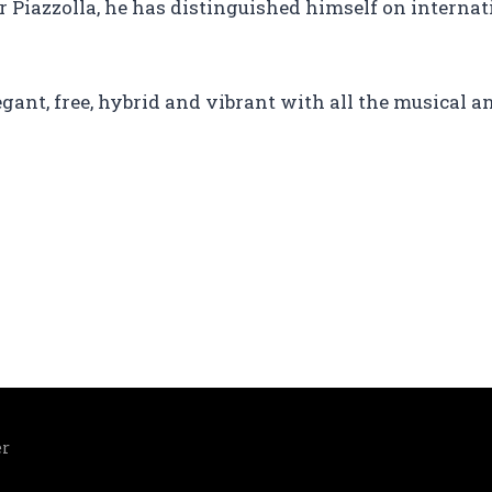
or Piazzolla, he has distinguished himself on intern
egant, free, hybrid and vibrant with all the musical an
er