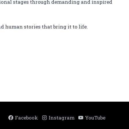
ational stages through demanding and inspired
d human stories that bring it to life.
Facebook
Instagram
YouTube