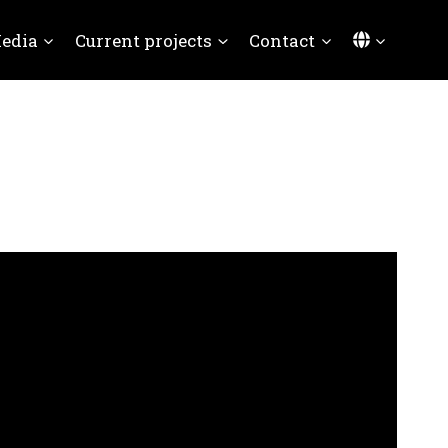
Languag
edia
Current projects
Contact