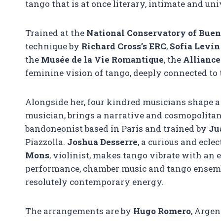
tango that is at once literary, intimate and uni
Trained at the
National Conservatory of Buen
technique by
Richard Cross’s ERC
,
Sofía Levín
the
Musée de la Vie Romantique
, the
Alliance
feminine vision of tango, deeply connected to t
Alongside her, four kindred musicians shape a
musician, brings a narrative and cosmopolit
bandoneonist based in Paris and trained by
Ju
Piazzolla.
Joshua Desserre
, a curious and ecle
Mons
, violinist, makes tango vibrate with an 
performance, chamber music and tango ensembl
resolutely contemporary energy.
The arrangements are by
Hugo Romero
, Argen